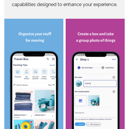
capabilities designed to enhance your experience.