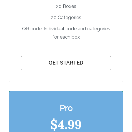
20 Boxes
20 Categories
QR code, Individual code and categories
for each box
GET STARTED
Pro
$4.9
9