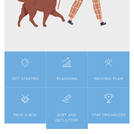
GET STARTED
PLANNING
PACKING PLAN
PACK A BOX
SORT AND
STAY ORGANIZED
DECLUTTER