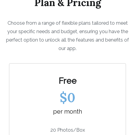
Plan & Pricing
Choose from a range of flexible plans tailored to meet
your specific needs and budget, ensuring you have the
perfect option to unlock all the features and benefits of
our app.
Free
$0
per month
20 Photos/Box