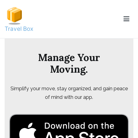
Skip
to
content
Travel Box
Manage Your
Moving.
Simplify your move, stay organized, and gain peace
of mind with our app.