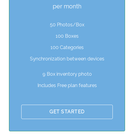
per month
50 Photos/Box
100 Boxes
100 Categories
Synchronization between devices
9 Box inventory photo
Includes Free plan features
GET STARTED