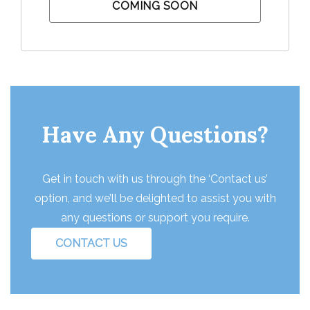
COMING SOON
Have Any Questions?
Get in touch with us through the ‘Contact us’
option, and we’ll be delighted to assist you with
any questions or support you require.
CONTACT US