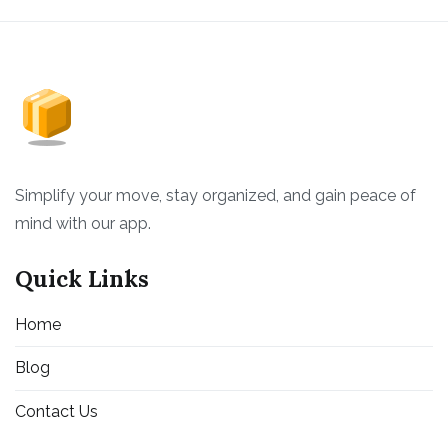
Simplify your move, stay organized, and gain peace of
mind with our app.
Quick Links
Home
Blog
Contact Us