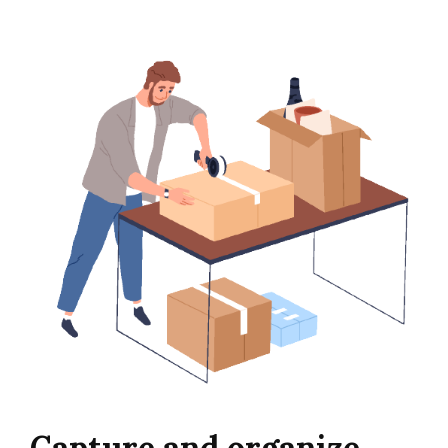
Capture and organize