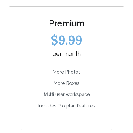
Premium
$9.99
per month
More Photos
More Boxes
Multi user workspace
Includes Pro plan features