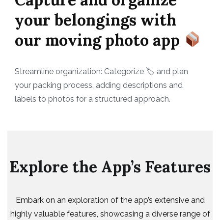
your belongings with
our moving photo app
Streamline organization: Categorize 🏷 and plan
your packing process, adding descriptions and
labels to photos for a structured approach.
Explore the App’s Features
Embark on an exploration of the app’s extensive and
highly valuable features, showcasing a diverse range of